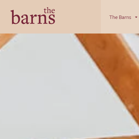
Skip to content
The Barns
The Barns
Luxury Cottages in Herefordshire