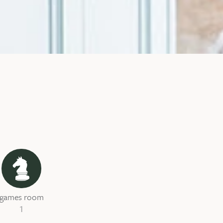
games room
1