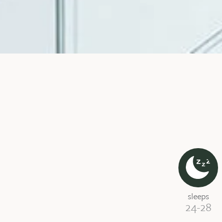
sleeps
24-28