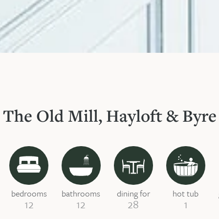
The Old Mill, Hayloft & Byre
bedrooms
bathrooms
dining for
hot tub
12
12
28
1