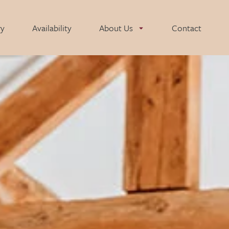
ry
Availability
About Us
Contact