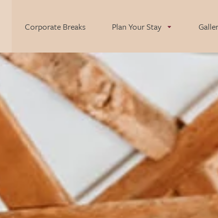
Corporate Breaks
Plan Your Stay
Galle