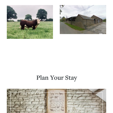
Plan Your Stay