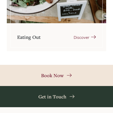
Eating Out
Discover
Book Now
Get in Touch