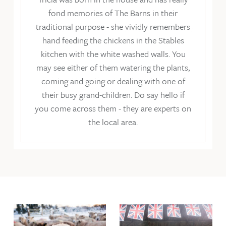
fond memories of The Barns in their
traditional purpose - she vividly remembers
hand feeding the chickens in the Stables
kitchen with the white washed walls. You
may see either of them watering the plants,
coming and going or dealing with one of
their busy grand-children. Do say hello if
you come across them - they are experts on
the local area.