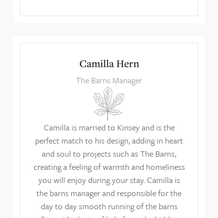
Camilla Hern
The Barns Manager
Camilla is married to Kinsey and is the
perfect match to his design, adding in heart
and soul to projects such as The Barns,
creating a feeling of warmth and homeliness
you will enjoy during your stay. Camilla is
the barns manager and responsible for the
day to day smooth running of the barns