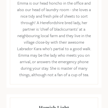
Emma is our head honcho in the office and
also our head of laundry room - she loves a
nice tidy and fresh pile of sheets to sort
through! A Herefordshire bred lady, her
partner is 'chief of blackcurrants' at a
neighbouring local farm and they live in the
village close-by with their awesome
Labrador Kara who's partial to a good walk.
Emma may be the lady who meets you on
arrival, or answers the emergency phone
during your stay. She is master of many
things, although not a fan of a cup of tea.
Hamish Light