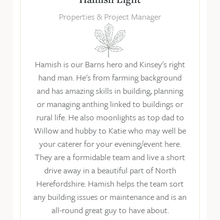
Properties & Project Manager
Hamish is our Barns hero and Kinsey's right
hand man. He's from farming background
and has amazing skills in building, planning
or managing anthing linked to buildings or
rural life. He also moonlights as top dad to
Willow and hubby to Katie who may well be
your caterer for your evening/event here.
They are a formidable team and live a short
drive away in a beautiful part of North
Herefordshire. Hamish helps the team sort
any building issues or maintenance and is an
all-round great guy to have about.