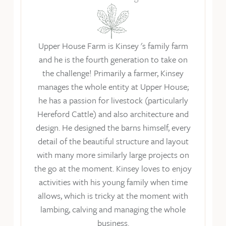
Upper House Farm is Kinsey 's family farm
and he is the fourth generation to take on
the challenge! Primarily a farmer, Kinsey
manages the whole entity at Upper House;
he has a passion for livestock (particularly
Hereford Cattle) and also architecture and
design. He designed the barns himself, every
detail of the beautiful structure and layout
with many more similarly large projects on
the go at the moment. Kinsey loves to enjoy
activities with his young family when time
allows, which is tricky at the moment with
lambing, calving and managing the whole
business.