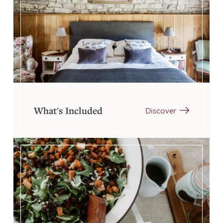
What's Included
Discover