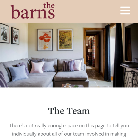
Skip to content
Menu
Luxury Cottages in Herefordshire
The Barns
The Team
There’s not really enough space on this page to tell you
individually about all of our team involved in making