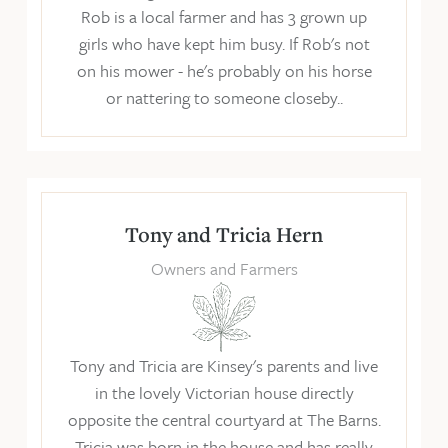
Rob is a local farmer and has 3 grown up
girls who have kept him busy. If Rob's not
on his mower - he's probably on his horse
or nattering to someone closeby..
Tony and Tricia Hern
Owners and Farmers
Tony and Tricia are Kinsey's parents and live
in the lovely Victorian house directly
opposite the central courtyard at The Barns.
Tricia was born in the house and has really