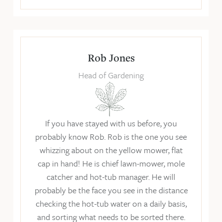
Rob Jones
Head of Gardening
If you have stayed with us before, you
probably know Rob. Rob is the one you see
whizzing about on the yellow mower, flat
cap in hand! He is chief lawn-mower, mole
catcher and hot-tub manager. He will
probably be the face you see in the distance
checking the hot-tub water on a daily basis,
and sorting what needs to be sorted there.