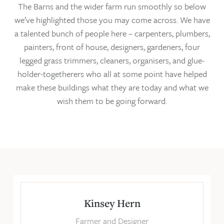
The Barns and the wider farm run smoothly so below
we’ve highlighted those you may come across. We have
a talented bunch of people here – carpenters, plumbers,
painters, front of house, designers, gardeners, four
legged grass trimmers, cleaners, organisers, and glue-
holder-togetherers who all at some point have helped
make these buildings what they are today and what we
wish them to be going forward.
Kinsey Hern
Farmer and Designer