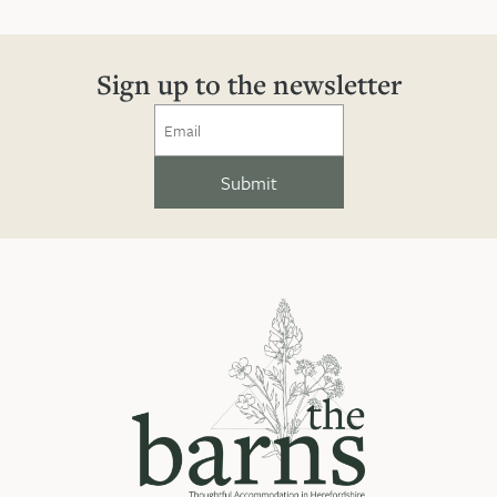
Sign up to the newsletter
Email
(Required)