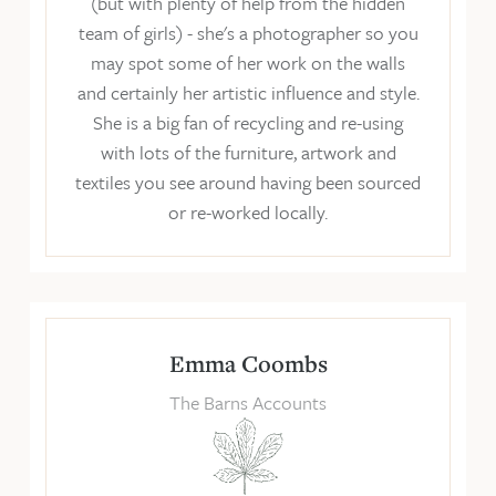
(but with plenty of help from the hidden
team of girls) - she's a photographer so you
may spot some of her work on the walls
and certainly her artistic influence and style.
She is a big fan of recycling and re-using
with lots of the furniture, artwork and
textiles you see around having been sourced
or re-worked locally.
Emma Coombs
The Barns Accounts