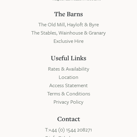
The Barns
The Old Mill, Hayloft & Byre
The Stables, Wainhouse & Granary
Exclusive Hire
Useful Links
Rates & Availability
Location
Access Statement
Terms & Conditions
Privacy Policy
Contact
T:+44 (0) 1544 208271