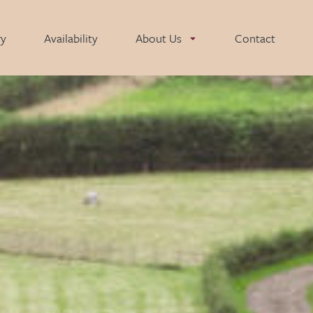
ry
Availability
About Us
Contact