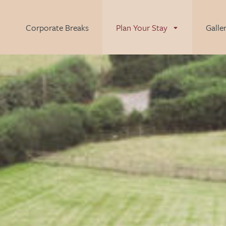
Corporate Breaks
Plan Your Stay
Galle