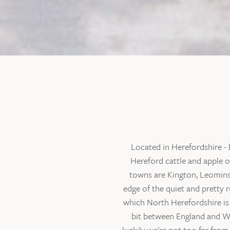
Located in Herefordshire - 
Hereford cattle and apple o
towns are Kington, Leominst
edge of the quiet and pretty 
which North Herefordshire is 
bit between England and Wal
luckily we're not too far fro