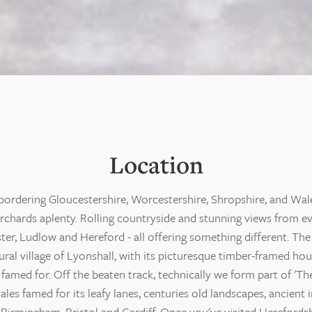
Location
bordering Gloucestershire, Worcestershire, Shropshire, and Wales
rchards aplenty. Rolling countryside and stunning views from ev
er, Ludlow and Hereford - all offering something different. The
rural village of Lyonshall, with its picturesque timber-framed h
famed for. Off the beaten track, technically we form part of 'The
es famed for its leafy lanes, centuries old landscapes, ancient i
m Birmingham, Bristol and Cardiff. Once you've visited Herefords