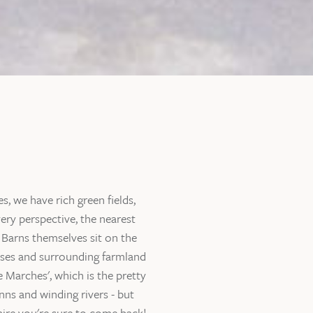
, we have rich green fields,
ery perspective, the nearest
 Barns themselves sit on the
ouses and surrounding farmland
 Marches', which is the pretty
nns and winding rivers - but
hire you're sure to come back!